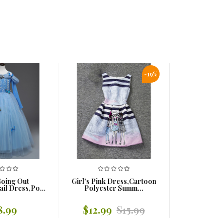
-19%
Going Out
Girl's Pink Dress,Cartoon
Girl C
il Dress,Po...
Polyester Summ...
Embroidere
8.99
$12.99
$15.99
$