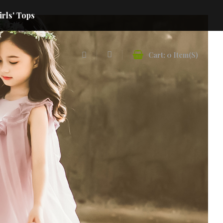
irls' Tops
Cart:
0
Item(s)