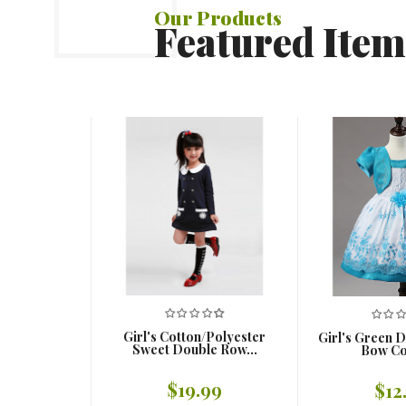
Our
Products
Featured Item
Girl's Cotton/Polyester
Girl's Green Dr
Sweet Double Row...
Bow Cot
$19.99
$12