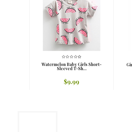
Watermelon Baby Girls Short-
Gi
Sleeved T-Sh...
$9.99