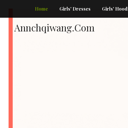
Home
Girls' Dresses
Girls' Hood
Annchqiwang.com