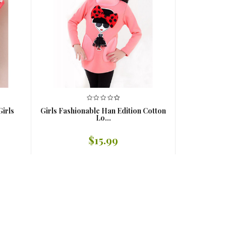
Girls
Girls Fashionable Han Edition Cotton
Girl's Bl
Lo...
$15.99