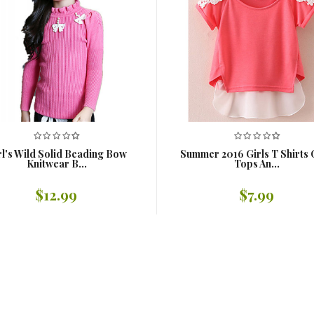
rl's Wild Solid Beading Bow
Summer 2016 Girls T Shirts 
Knitwear B...
Tops An...
$12.99
$7.99