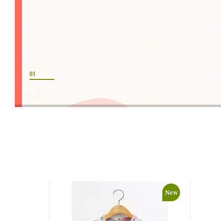
01
02
New