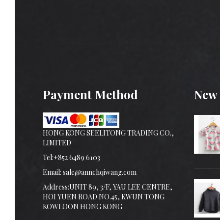
Payment Method
New
HONG KONG SEELITONG TRADING CO.,
LIMITED
Tel:+852 6489 6103
Email: sale@annchqiwang.com
Address:UNIT 89, 3/F, YAU LEE CENTRE,
HOI YUEN ROAD NO.45, KWUN TONG
KOWLOON HONG KONG