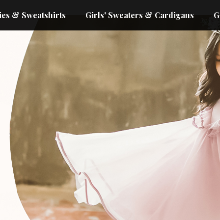
ies & Sweatshirts
Girls' Sweaters & Cardigans
G