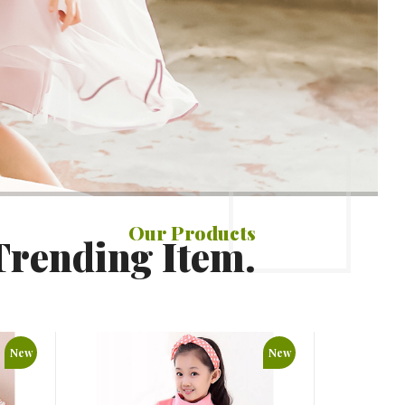
Our
Products
Trending Item.
New
New