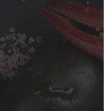
rls T
Girl's
 An...
Winter/Spring/Fall
Micro-Elastic ...
$12.99
le Han
Girl's Wild Solid
o...
Beading Bow Knitwear
B...
$12.99