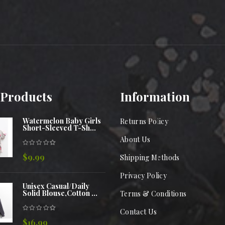
Products
Information
Watermelon Baby Girls
Summer 2016 Gi
Returns Policy
Short-Sleeved T-Sh...
Shirts Girls Tops
About Us
$9.99
$7.99
Shipping Methods
Privacy Policy
Unisex Casual/Daily
Girls Fashionab
Solid Blouse,Cotton ...
Edition Cotton L
Terms & Conditions
Contact Us
$16.99
$15.99