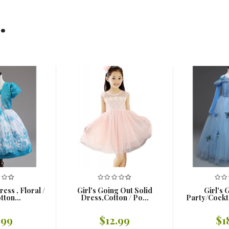
.
ess , Floral /
Girl's Going Out Solid
Girl's 
ton...
Dress,Cotton / Po...
Party/Cockta
.99
$12.99
$1