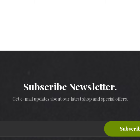
Subscribe Newsletter.
Get e-mail updates about our latest shop and special offers.
Subscri